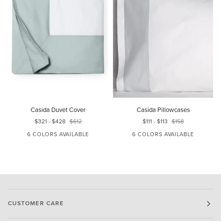
Casida
Casida
F
Casida Duvet Cover
Casida Pillowcases
Duvet
Pillowcases
$321
-
$428
$612
$111
-
$113
$158
Cover
6 COLORS AVAILABLE
6 COLORS AVAILABLE
WHITE/LUNAR
WHITE/SEAGREEN
WHITE/DELFT
WHITE/LUNAR
WHITE/POWDER
WHITE/OAT
CUSTOMER CARE