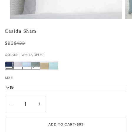
Casida Sham
$93
$133
COLOR
WHITE/DELFT
WHITE/DELFT
WHITE/LUNAR
WHITE/POWDER
WHITE/SEAGREEN
Variant
WHITE/OAT
WHITE/POOLSIDE
sold
out
SIZE
or
unavailable
KING
−
+
ADD TO CART
•
$93