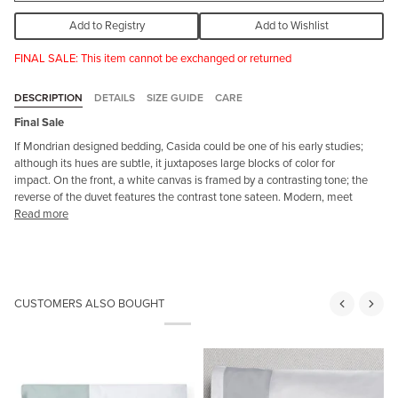
Add to Registry
Add to Wishlist
FINAL SALE: This item cannot be exchanged or returned
DESCRIPTION
DETAILS
SIZE GUIDE
CARE
Final Sale
If Mondrian designed bedding,
Casida
could be one of his early studies;
although its hues are subtle, it juxtaposes
large blocks of color for
impact. On the front, a white canvas is framed by a contrasting tone; the
reverse of the duvet
features the contrast tone sateen. Modern, meet
Read more
CUSTOMERS ALSO BOUGHT