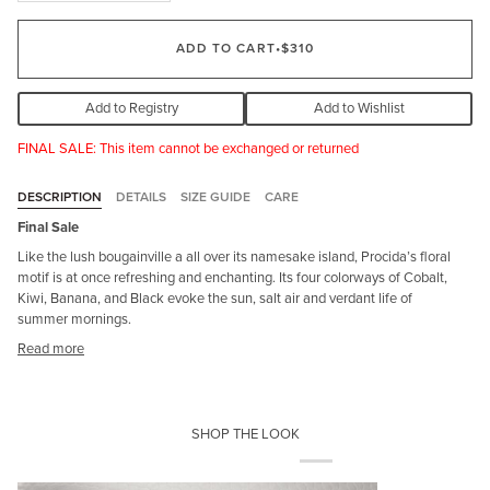
ADD TO CART
•
$310
Add to Registry
Add to Wishlist
FINAL SALE: This item cannot be exchanged or returned
DESCRIPTION
DETAILS
SIZE GUIDE
CARE
Final Sale
Like the lush bougainville a all over its namesake island, Procida’s floral
motif is at once refreshing and enchanting. Its four colorways of Cobalt,
Kiwi, Banana, and Black evoke the sun, salt air and verdant life of
summer mornings.
Read more
SHOP THE LOOK