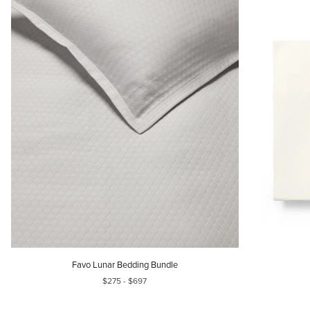
Favo
Sereno
Favo Lunar Bedding Bundle
Lunar
Bedding
$275 - $697
Bedding
Bundle
Bundle