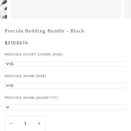
Procida Bedding Bundle - Black
$310
$574
PROCIDA DUVET COVER (SIZE)
KING
PROCIDA SHAM (SIZE)
KING
PROCIDA SHAM (QUANTITY)
1
−
+