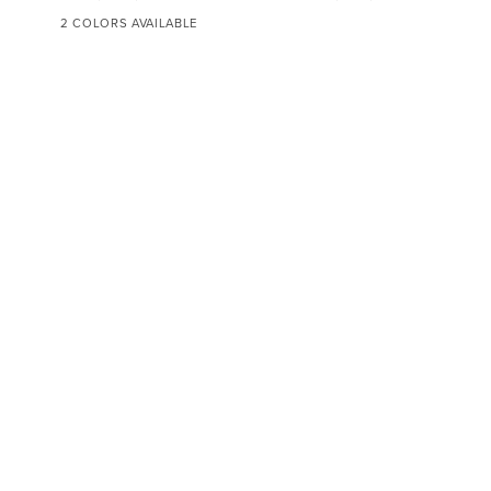
Fitted
Sheet
2 COLORS AVAILABLE
WHITE
IVORY
CUSTOMER CARE
ABOUT SFERRA
INFORMATION
LEGAL
POWERED