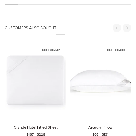
CUSTOMERS ALSO BOUGHT
BEST SELLER
BEST SELLER
Grande
Arcadia
P
Grande Hotel Fitted Sheet
Arcadia Pillow
Hotel
Pillow
P
$167
-
$228
$63
-
$131