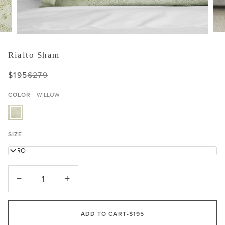
Rialto Sham
$195
$279
COLOR
WILLOW
WILLOW
SIZE
EURO
−
+
ADD TO CART
•
$195