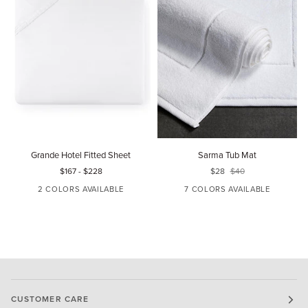
Grande
Sarma
C
Grande Hotel Fitted Sheet
Sarma Tub Mat
Hotel
Tub
F
$167
-
$228
$28
$40
Fitted
Mat
S
Sheet
2 COLORS AVAILABLE
7 COLORS AVAILABLE
WHITE
IVORY
WHITE
IVORY
OATMEAL
GLACIER
MARINE
CUSTOMER CARE