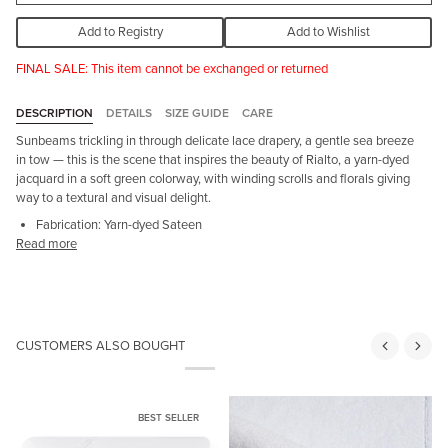
Add to Registry
Add to Wishlist
FINAL SALE: This item cannot be exchanged or returned
DESCRIPTION
DETAILS
SIZE GUIDE
CARE
Sunbeams trickling in through delicate lace drapery, a gentle sea breeze
in tow — this is the scene that inspires the beauty of Rialto, a yarn-dyed
jacquard in a soft green colorway, with winding scrolls and florals giving
way to a textural and visual delight.
Fabrication: Yarn-dyed Sateen
Read more
CUSTOMERS ALSO BOUGHT
BEST SELLER