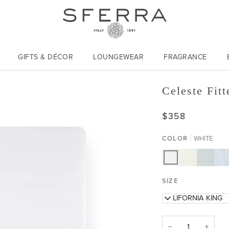
Italy | 1891
GIFTS & DÉCOR
LOUNGEWEAR
FRAGRANCE
Celeste Fitt
$358
COLOR
WHITE
WHITE
IVORY
AQUAMA
BLU
SIZE
CALIFORNIA KING
−
+