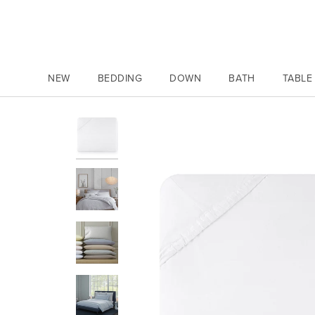
Skip
to
content
NEW
BEDDING
DOWN
BATH
TABLE