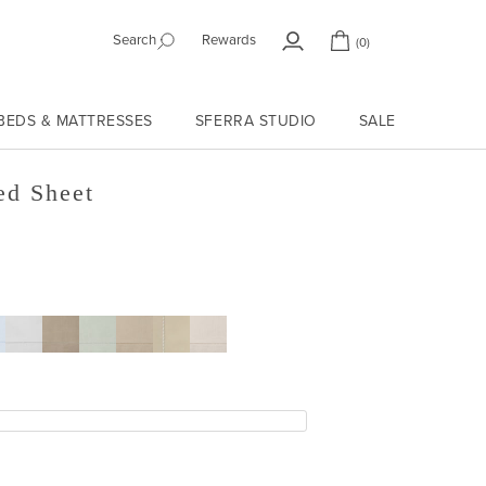
Search
Rewards
(0)
My
Cart
Account
BEDS & MATTRESSES
SFERRA STUDIO
SALE
ed Sheet
RINE
E
TIN
GREY
SILVER
MUSHROOM
SAND
BONE
SAGE