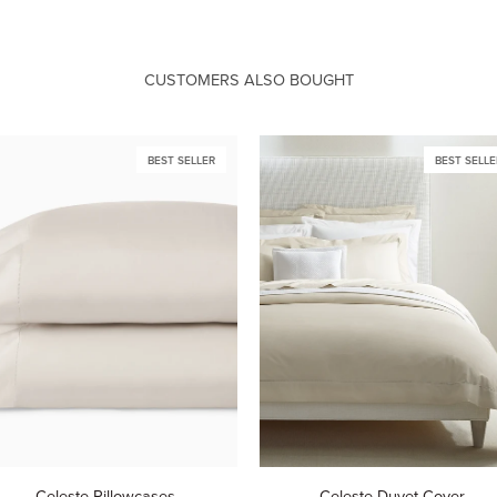
CUSTOMERS ALSO BOUGHT
BEST SELLER
BEST SELLE
este
Celeste
Celeste Pillowcases
Celeste Duvet Cover