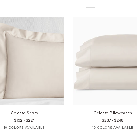
Celeste
Celeste Sham
Celeste Pillowcases
Pillowcases
$162 - $221
$237 - $248
10 COLORS AVAILABLE
10 COLORS AVAILABLE
GREY
WHITE
IVORY
AQUAMARINE
BLUE
WHITE
IVORY
AQUAMARINE
BLUE
TIN