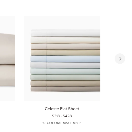
Celeste
Celeste
Celeste Flat Sheet
C
Flat
Fitted
$318 - $428
Sheet
Sheet
10 COLORS AVAILABLE
10
WHITE
IVORY
AQUAMARINE
BLUE
TIN
WHI