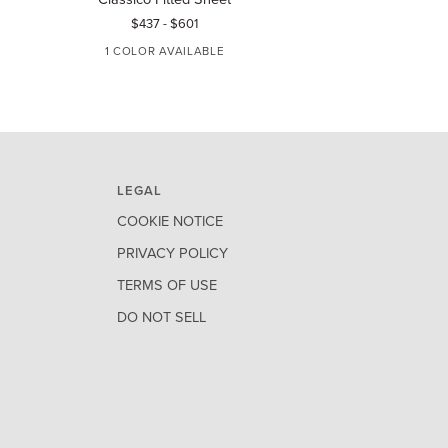
Fitted
Giza
$437
-
$601
$828
-
$1,
Sheet
45
1 COLOR AVAILABLE
3 COLORS AVA
Sateen
Fitted
WHITE
WHITE
IVO
Sheet
LEGAL
COOKIE NOTICE
PRIVACY POLICY
TERMS OF USE
DO NOT SELL