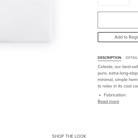
Add to Regi
DESCRIPTION
DETAIL
Celeste, our best-sel
pure, extra-long-stap
minimal, simple hems
to relax in its cool c
Fabrication:
Read more
SHOP THE LOOK