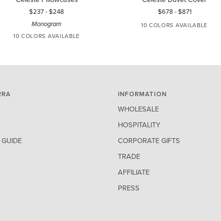
lowcases
Duvet
$237
-
$248
$678
-
$871
Cover
Monogram
10 COLORS AVAILABLE
10 COLORS AVAILABLE
WHITE
IVORY
AQUAMARINE
BLUE
TIN
WHITE
IVORY
AQUAMARINE
BLUE
TIN
RRA
INFORMATION
WHOLESALE
HOSPITALITY
GUIDE
CORPORATE GIFTS
TRADE
AFFILIATE
PRESS