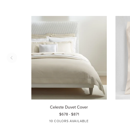
Celeste
Celeste
Celeste Duvet Cover
Duvet
Sham
$678 - $871
Cover
10 COLORS AVAILABLE
WHITE
IVORY
AQUAMARINE
BLUE
TIN