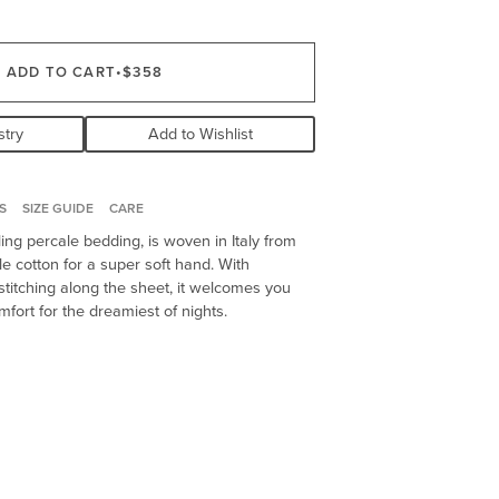
ADD TO CART
•
$358
stry
Add to Wishlist
S
SIZE GUIDE
CARE
ling percale bedding, is woven in Italy from
le cotton for a super soft hand. With
titching along the sheet, it welcomes you
omfort for the dreamiest of nights.