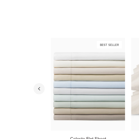
BEST SELLER
Celeste
Cel
Celeste Flat Sheet