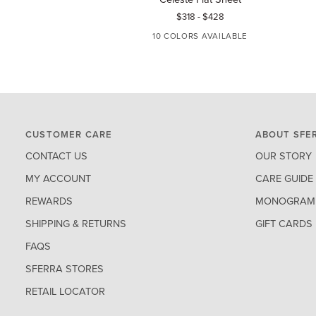
Flat
Pil
$318
-
$428
Sheet
10 COLORS AVAILABLE
WHITE
IVORY
AQUAMARINE
BLUE
TIN
CUSTOMER CARE
ABOUT SFE
CONTACT US
OUR STORY
MY ACCOUNT
CARE GUIDE
REWARDS
MONOGRAM 
SHIPPING & RETURNS
GIFT CARDS
FAQS
SFERRA STORES
RETAIL LOCATOR