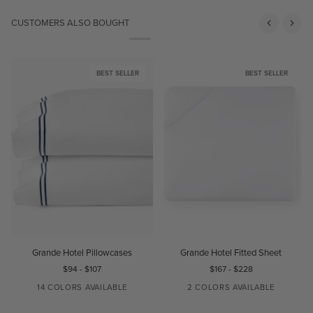
CUSTOMERS ALSO BOUGHT
BEST SELLER
BEST SELLER
Grande
Grande
G
Grande Hotel Pillowcases
Grande Hotel Fitted Sheet
Hotel
Hotel
H
$94
-
$107
$167
-
$228
Pillowcases
Fitted
Sheet
14 COLORS AVAILABLE
2 COLORS AVAILABLE
WHITE/WHITE
IVORY/IVORY
WHITE/BLACK
WHITE/AQUA
WHITE/BLUE
WHITE
IVORY