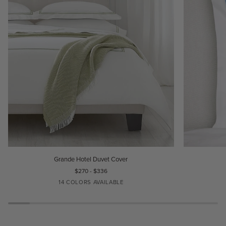
Grande
Grande
Grande Hotel Duvet Cover
Hotel
Hotel
$270 - $336
Duvet
Sham
14 COLORS AVAILABLE
Cover
WHITE/WHITE
IVORY/IVORY
WHITE/BLACK
WHITE/AQUA
WHITE/BLUE