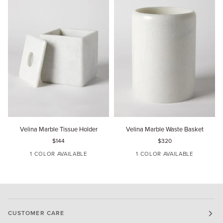
Velina
Velina
V
Velina Marble Tissue Holder
Velina Marble Waste Basket
Marble
Marble
M
$144
$320
Tissue
Waste
T
Holder
Basket
H
1 COLOR AVAILABLE
1 COLOR AVAILABLE
DOVE
DOVE
CUSTOMER CARE