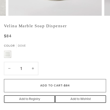
Velina Marble Soap Dispenser
$84
COLOR
DOVE
DOVE
−
+
ADD TO CART
•
$84
Add to Registry
Add to Wishlist