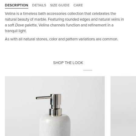
DESCRIPTION
DETAILS
SIZE GUIDE
CARE
Velina is a timeless bath accessories collection that celebrates the
natural beauty of marble. Featuring rounded edges and natural veins in
a soft
Dove
palette, Velina channels function and refinement in a
tranquil light.
As with all natural stones, color and pattern variations are common.
SHOP THE LOOK