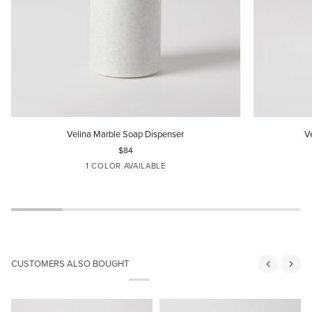
Velina
Velina
Velina Marble Soap Dispenser
V
Marble
Marble
$84
Soap
Toothbrush
1 COLOR AVAILABLE
Dispenser
Holder
DOVE
CUSTOMERS ALSO BOUGHT